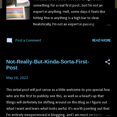
something for a real first post...but I'm not an
expert in anything. Hell, some days it feels like
hitting fine in anything is a high bar to clear.
Realistically, I'm not an expert in passing
certification exams, but we're going to put that
aside and live in a land of make believe for a bit
Post a Comment
READ MORE
on this one. The GIAC Security Essentials
Certification seemed like the Security+ on
steroids. As they say, it's a mile wide and a foot
Not-Really-But-Kinda-Sorta-First-
deep in terms of what it covers (Is that actually a
Post
thing people say?). The GSEC has sections
dedicated to Windows, Linux, MacOS, the Cloud,
May 26, 2022
security testing...pretty much everything is hit in
at least a brief overview with the exam. It's a 5-
This initial post will just serve as a little welcome to you special few
hour test that gives you between 106 and 180
who are the first to publicly see this, as well as a head's up that
questions, and expects you to get a score of 73%
things will definitely be shifting around on this Blog as I figure out
or higher. The exam is multiple choice, and has
what I want and learn what looks awful. It's worth pointing out that
hands-on labs thrown in that will have you getting
I'm entirely inexperienced in blogging, and I am most certainly not a