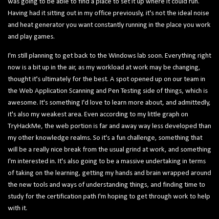
was going to be able to find a place to set it up where it could run.
Having had it sitting out in my office previously, it's not the ideal noise
and heat generator you want constantly running in the place you work
and play games.
I'm still planning to get back to the Windows lab soon. Everything right
now is a bit up in the air, as my workload at work may be changing,
thought it's ultimately for the best. A spot opened up on our team in
the Web Application Scanning and Pen Testing side of things, which is
awesome. It's something I'd love to learn more about, and admittedly,
it's also my weakest area. Even according to my little graph on
TryHackMe, the web portion is far and away way less developed than
my other knowledge realms. So it's a fun challenge, something that
will be a really nice break from the usual grind at work, and something
I'm interested in. It's also going to be a massive undertaking in terms
of taking on the learning, getting my hands and brain wrapped around
the new tools and ways of understanding things, and finding time to
study for the certification path I'm hoping to get through work to help
with it.