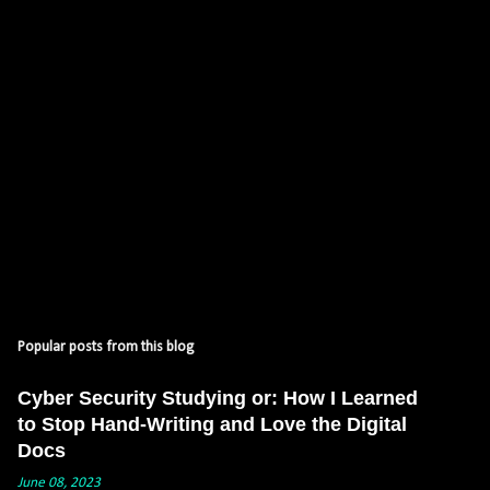
s
Popular posts from this blog
Cyber Security Studying or: How I Learned
to Stop Hand-Writing and Love the Digital
Docs
June 08, 2023