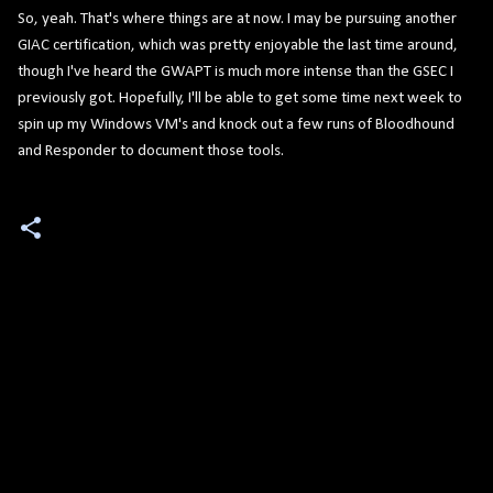
So, yeah. That's where things are at now. I may be pursuing another
GIAC certification, which was pretty enjoyable the last time around,
though I've heard the GWAPT is much more intense than the GSEC I
previously got. Hopefully, I'll be able to get some time next week to
spin up my Windows VM's and knock out a few runs of Bloodhound
and Responder to document those tools.
C
o
m
m
e
n
t