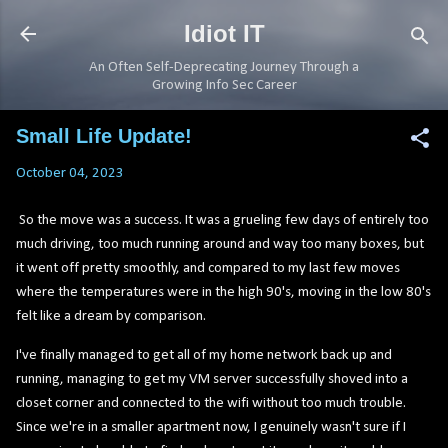
Skip to main content
Idiot IT
An Often Self-Deprecating Journey Through a
Growing Info Sec Career
Small Life Update!
October 04, 2023
So the move was a success. It was a grueling few days of entirely too
much driving, too much running around and way too many boxes, but
it went off pretty smoothly, and compared to my last few moves
where the temperatures were in the high 90's, moving in the low 80's
felt like a dream by comparison.
I've finally managed to get all of my home network back up and
running, managing to get my VM server successfully shoved into a
closet corner and connected to the wifi without too much trouble.
Since we're in a smaller apartment now, I genuinely wasn't sure if I